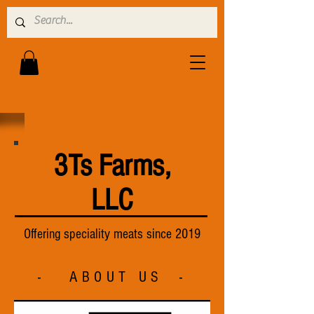
3Ts Farms,
LLC
Offering speciality meats since 2019
- ABOUT US -