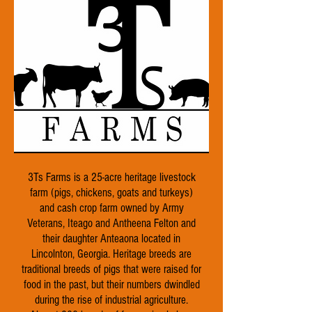
3Ts Farms is a 25-acre heritage livestock
farm (pigs, chickens, goats and turkeys)
and cash crop farm owned by Army
Veterans, Iteago and Antheena Felton and
their daughter Anteaona located in
Lincolnton, Georgia. Heritage breeds are
traditional breeds of pigs that were raised for
food in the past, but their numbers dwindled
during the rise of industrial agriculture.