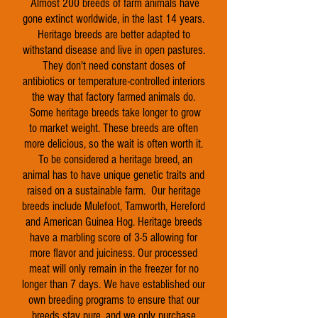
Almost 200 breeds of farm animals have
gone extinct worldwide, in the last 14 years.
Heritage breeds are better adapted to
withstand disease and live in open pastures.
They don't need constant doses of
antibiotics or temperature-controlled interiors
the way that factory farmed animals do.
Some heritage breeds take longer to grow
to market weight. These breeds are often
more delicious, so the wait is often worth it.
To be considered a heritage breed, an
animal has to have unique genetic traits and
raised on a sustainable farm. Our heritage
breeds include Mulefoot, Tamworth, Hereford
and American Guinea Hog. Heritage breeds
have a marbling score of 3-5 allowing for
more flavor and juiciness. Our processed
meat will only remain in the freezer for no
longer than 7 days. We have established our
own breeding programs to ensure that our
breeds stay pure, and we only purchase