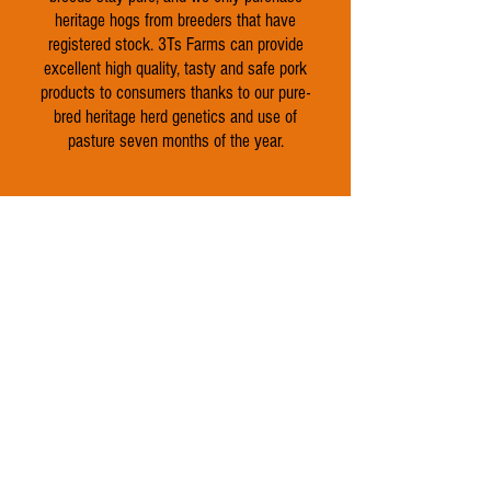
heritage hogs from breeders that have
registered stock. 3Ts Farms can provide
excellent high quality, tasty and safe pork
products to consumers thanks to our pure-
bred heritage herd genetics and use of
pasture seven months of the year.
Shop Beef
Shop Chicken
Shop Pork