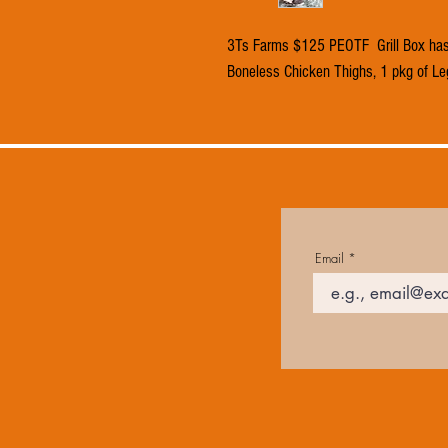
3Ts Farms $125 PEOTF Grill Box has 
Boneless Chicken Thighs, 1 pkg of Le
Email