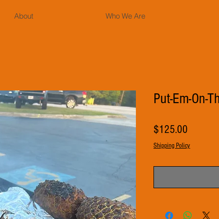
About
Who We Are
Put-Em-On-Th
Price
$125.00
Shipping Policy