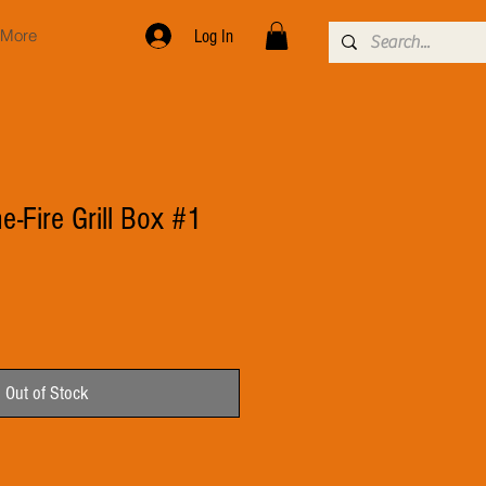
More
Log In
e-Fire Grill Box #1
Out of Stock