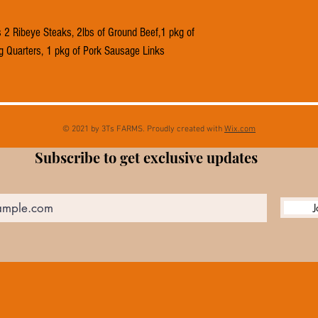
2 Ribeye Steaks, 2lbs of Ground Beef,1 pkg of
g Quarters, 1 pkg of Pork Sausage Links
© 2021 by 3Ts FARMS. Proudly created with
Wix.com
Subscribe to get exclusive updates
J