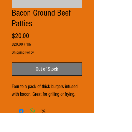
Bacon Ground Beef
Patties
Price
$20.00
$20.00
/
1lb
$20.00
Shipping Policy
per
1
Pound
Out of Stock
Four to a pack of thick burgers infused
with bacon. Great for grilling or frying.
© 2021 by 3Ts FARMS. Proudly created with
Wix.com