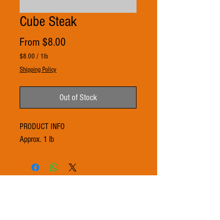
Cube Steak
Sale
From
$8.00
Price
$8.00
/
1lb
$8.00
Shipping Policy
per
1
Pound
Out of Stock
PRODUCT INFO
Approx. 1 lb
© 2021 by 3Ts FARMS. Proudly created with
Wix.com