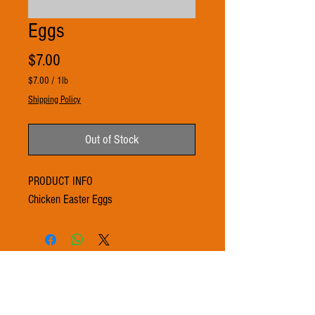
Eggs
Price
$7.00
$7.00
/
1lb
$7.00
Shipping Policy
per
1
Pound
Out of Stock
PRODUCT INFO
Chicken Easter Eggs
© 2021 by 3Ts FARMS. Proudly created with
Wix.com