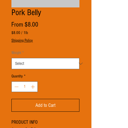
Pork Belly
Sale
From
$8.00
Price
$8.00
/
1lb
$8.00
Shipping Policy
per
1
Weight
*
Pound
Quantity
*
Add to Cart
PRODUCT INFO