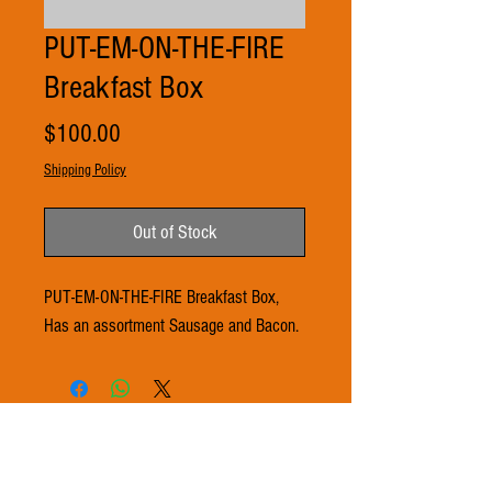
PUT-EM-ON-THE-FIRE
Breakfast Box
Price
$100.00
Shipping Policy
Out of Stock
PUT-EM-ON-THE-FIRE Breakfast Box,
Has an assortment Sausage and Bacon.
© 2021 by 3Ts FARMS. Proudly created with
Wix.com