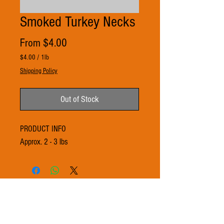
Smoked Turkey Necks
Sale
From
$4.00
Price
$4.00
/
1lb
$4.00
Shipping Policy
per
1
Pound
Out of Stock
PRODUCT INFO
Approx. 2 - 3 lbs
© 2021 by 3Ts FARMS. Proudly created with
Wix.com