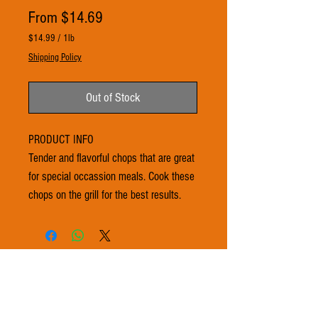
Sale
From
$14.69
Price
$14.99
/
1lb
$14.99
Shipping Policy
per
1
Pound
Out of Stock
PRODUCT INFO
Tender and flavorful chops that are great
for special occassion meals. Cook these
chops on the grill for the best results.
© 2021 by 3Ts FARMS. Proudly created with
Wix.com
Subscribe to get exclusive