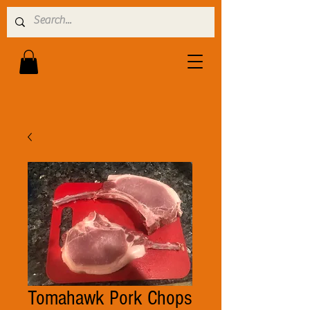
Tomahawk Pork Chops