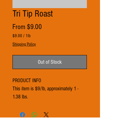
Tri Tip Roast
Sale
From
$9.00
Price
$9.00
/
1lb
$9.00
Shipping Policy
per
1
Pound
Out of Stock
PRODUCT INFO
This item is $9/lb, approximately 1 -
1.38 lbs.
© 2021 by 3Ts FARMS. Proudly created with
Wix.com