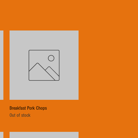
Quick View
Breakfast Pork Chops
Out of stock