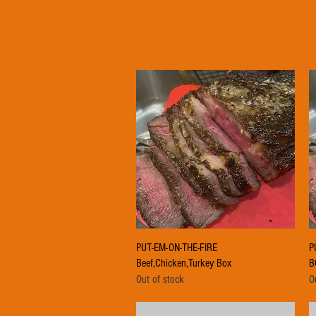
Quick View
PUT-EM-ON-THE-FIRE
P
Beef,Chicken,Turkey Box
B
Out of stock
O