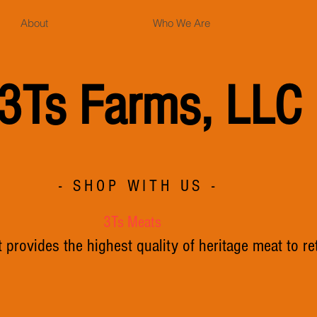
About
Who We Are
3Ts Farms, LLC
- SHOP WITH US -
3Ts Meats
provides the highest quality of heritage meat to re