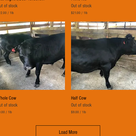
ut of stock
Out of stock
22.00
/
1lb
$21.00
/
1lb
$
2
1
.
0
0
p
e
r
1
P
o
u
n
d
Quick View
Quick View
hole Cow
Half Cow
ut of stock
Out of stock
.00
/
1lb
$9.00
/
1lb
$
9
.
Load More
0