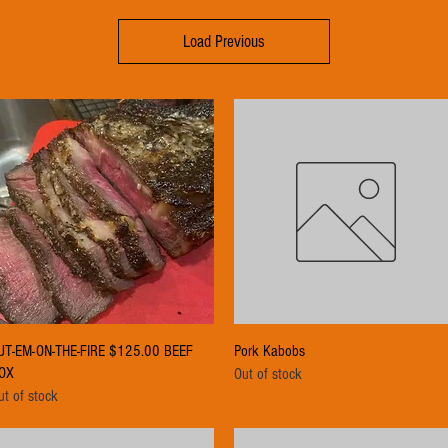
Load Previous
Quick View
Quick View
UT-EM-ON-THE-FIRE $125.00 BEEF
Pork Kabobs
OX
Out of stock
ut of stock