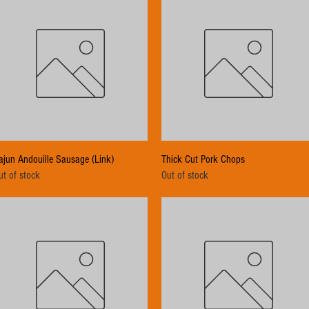
Quick View
Quick View
ajun Andouille Sausage (Link)
Thick Cut Pork Chops
ut of stock
Out of stock