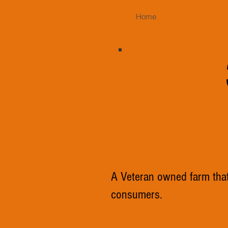
Home
A Veteran owned farm that 
consumers.