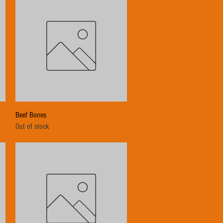
Quick View
Beef Bones
Out of stock