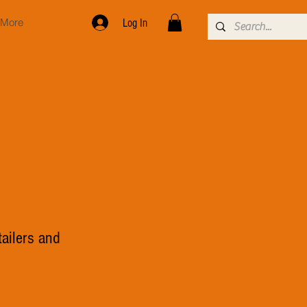
More
Log In
tailers and