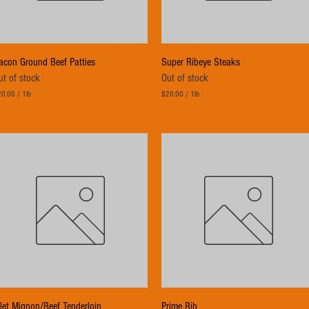
Quick View
Quick View
acon Ground Beef Patties
Super Ribeye Steaks
ut of stock
Out of stock
20.00
/
1lb
$20.00
/
1lb
$
2
0
.
0
0
p
e
r
1
P
o
u
n
d
Quick View
Quick View
ilet Mignon/Beef Tenderloin
Prime Rib