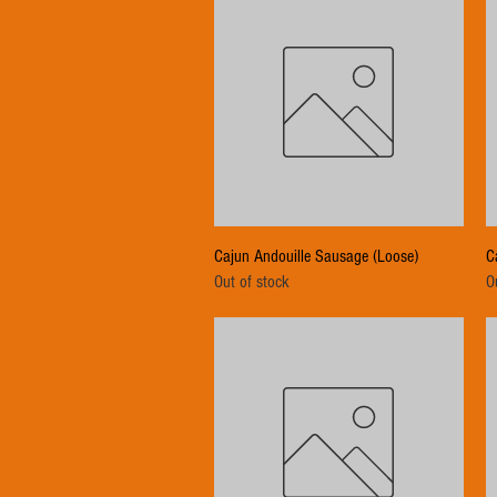
Quick View
Cajun Andouille Sausage (Loose)
C
Out of stock
O